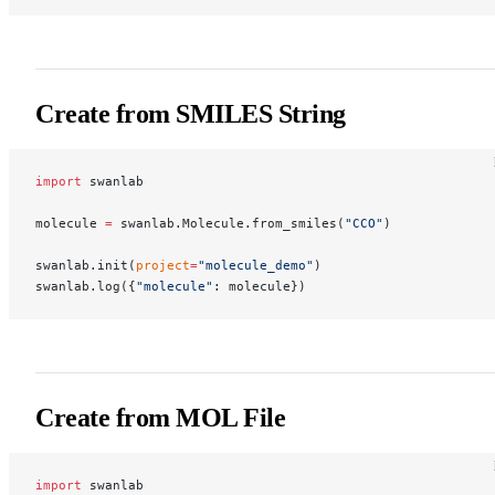
Create from SMILES String
import
 swanlab
molecule 
=
 swanlab.Molecule.from_smiles(
"CCO"
)
swanlab.init(
project
=
"molecule_demo"
)
swanlab.log({
"molecule"
: molecule})
Create from MOL File
import
 swanlab