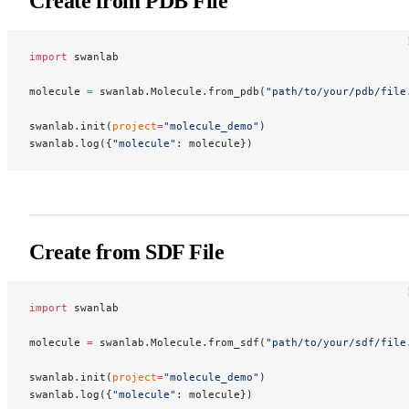
Create from PDB File
import
 swanlab
molecule 
=
 swanlab.Molecule.from_pdb(
"path/to/your/pdb/file
swanlab.init(
project
=
"molecule_demo"
)
swanlab.log({
"molecule"
: molecule})
Create from SDF File
import
 swanlab
molecule 
=
 swanlab.Molecule.from_sdf(
"path/to/your/sdf/file
swanlab.init(
project
=
"molecule_demo"
)
swanlab.log({
"molecule"
: molecule})