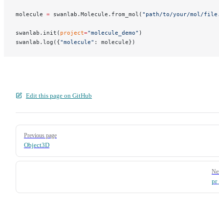
molecule 
=
 swanlab.Molecule.from_mol(
"path/to/your/mol/file
swanlab.init(
project
=
"molecule_demo"
)
swanlab.log({
"molecule"
: molecule})
Edit this page on GitHub
Pager
Previous page
Object3D
Ne
pr