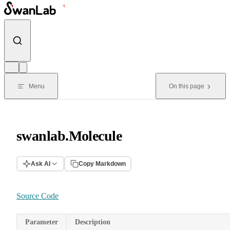
Skip to content
Menu
On this page
swanlab.Molecule
Ask AI
Copy Markdown
Source Code
Parameter
Description