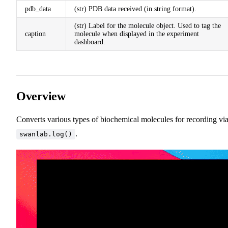
pdb_data
(str) PDB data received (in string format).
(str) Label for the molecule object. Used to tag the
caption
molecule when displayed in the experiment
dashboard.
Overview
Converts various types of biochemical molecules for recording vi
.
swanlab.log()