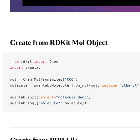
Create from RDKit Mol Object
from
 rdkit 
import
 Chem
import
 swanlab
mol 
=
 Chem.MolFromSmiles(
"CCO"
)
molecule 
=
 swanlab.Molecule.from_mol(mol, 
caption
=
"Ethanol"
swanlab.init(
project
=
"molecule_demo"
)
swanlab.log({
"molecule"
: molecule})