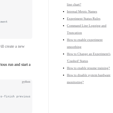
line chart?
Internal Metric Names
Experiment Status Rules
iment
Command Line Logging and
Truncation
How to enable experiment
ill create a new
smoothing
How to Change an Experiment's
'Crashed' Status
ious run and start a
How to enable resume training?
How to disable system hardware
python
monitoring?
to-finish previous