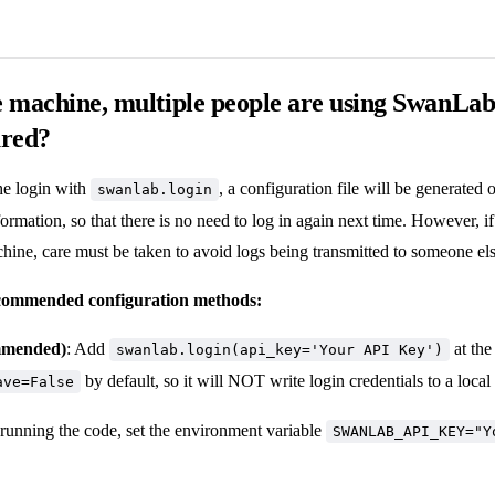
 machine, multiple people are using SwanLa
ured?
he login with
, a configuration file will be generated
swanlab.login
formation, so that there is no need to log in again next time. However, i
hine, care must be taken to avoid logs being transmitted to someone els
commended configuration methods:
mmended)
: Add
at the
swanlab.login(api_key='Your API Key')
by default, so it will NOT write login credentials to a local 
ave=False
 running the code, set the environment variable
SWANLAB_API_KEY="Y