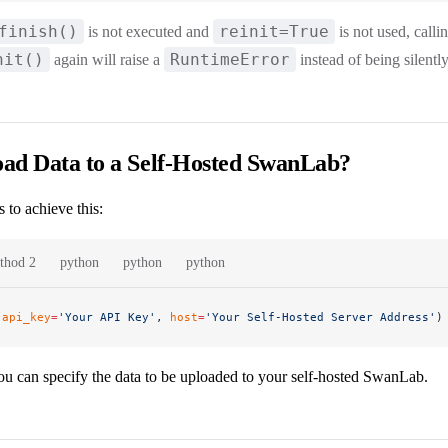
finish()
reinit=True
is not executed and
is not used, calli
nit()
RuntimeError
again will raise a
instead of being silentl
ad Data to a Self-Hosted SwanLab?
 to achieve this:
thod 2
python
python
python
(
api_key
=
'Your API Key'
, 
host
=
'Your Self-Hosted Server Address'
)
you can specify the data to be uploaded to your self-hosted SwanLab.