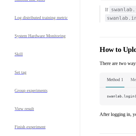
swanlab.
If
swanlab.i
Log distributed training metric
System Hardware Monitoring
How to Uplo
Skill
There are two ways
Set tag
Method 1
Me
Group experiments
swanlab.login
View result
After logging in, 
Finish experiment