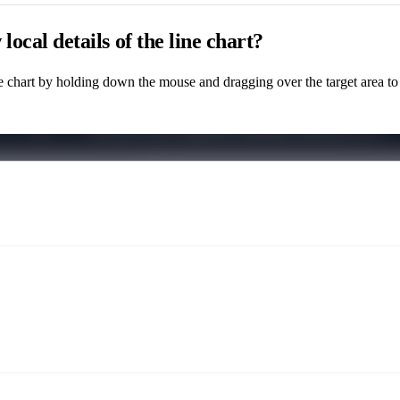
local details of the line chart?
e chart by holding down the mouse and dragging over the target area to