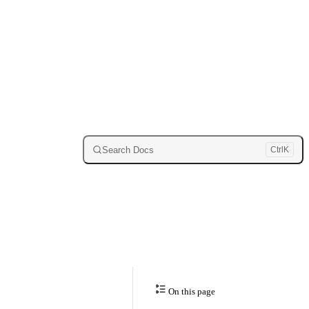
Search Docs
Ctrl
K
On this page