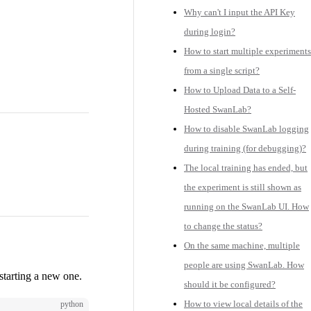
Why can't I input the API Key
during login?
How to start multiple experiments
from a single script?
How to Upload Data to a Self-
Hosted SwanLab?
How to disable SwanLab logging
during training (for debugging)?
The local training has ended, but
the experiment is still shown as
running on the SwanLab UI. How
to change the status?
On the same machine, multiple
people are using SwanLab. How
starting a new one.
should it be configured?
How to view local details of the
python