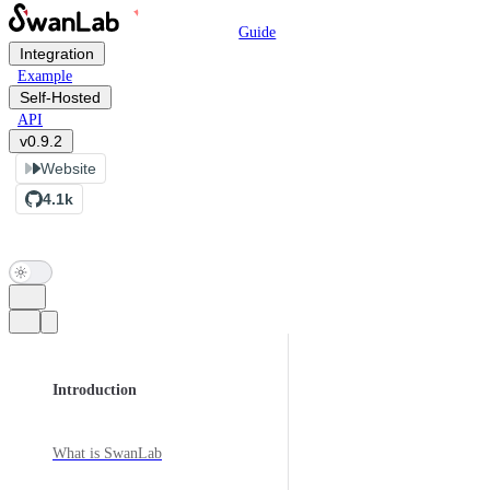
Main Navigation
Skip to content
Guide
Integration
Example
Self-Hosted
API
v0.9.2
Website
4.1k
Sidebar Navigation
Introduction
What is SwanLab