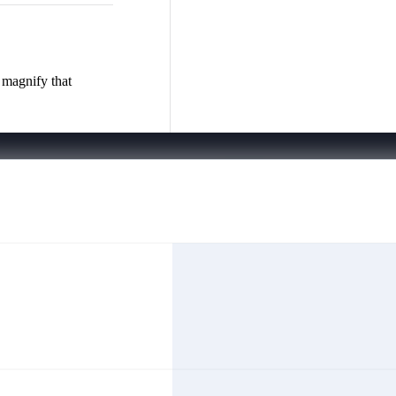
 magnify that