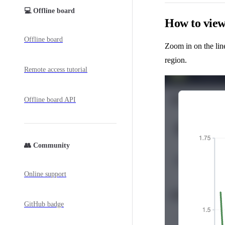
💻 Offline board
How to view 
Offline board
Zoom in on the lin
region.
Remote access tutorial
Offline board API
👥 Community
Online support
GitHub badge