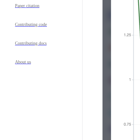
Paper citation
Contributing code
Contributing docs
About us