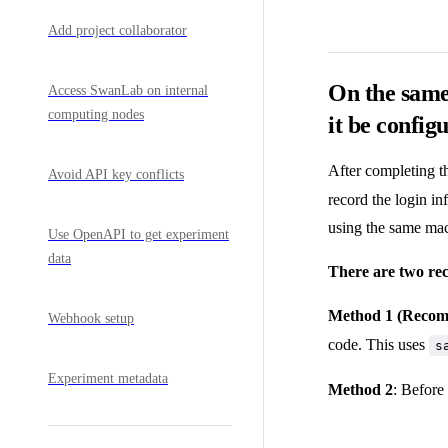
Add project collaborator
On the same
Access SwanLab on internal
computing nodes
it be config
After completing t
Avoid API key conflicts
record the login in
using the same mac
Use OpenAPI to get experiment
data
There are two re
Method 1 (Reco
Webhook setup
code. This uses
s
Experiment metadata
Method 2
: Before