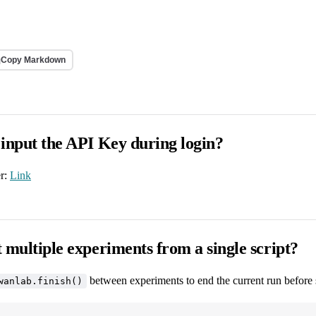
Copy Markdown
 input the API Key during login?
er:
Link
 multiple experiments from a single script?
between experiments to end the current run before 
wanlab.finish()