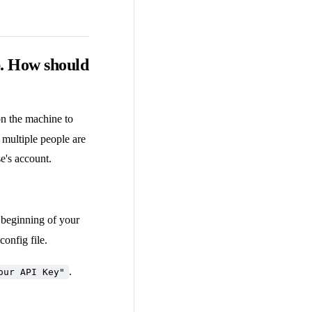
b. How should
 on the machine to
f multiple people are
e's account.
 beginning of your
config file.
.
our API Key"