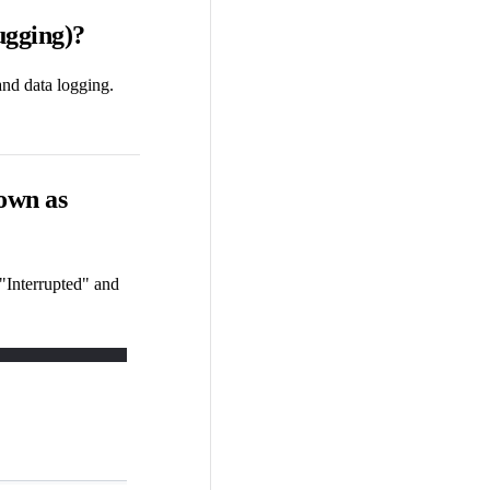
ugging)?
and data logging.
hown as
 "Interrupted" and