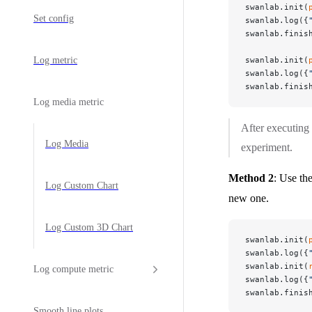
swanlab.init(
Set config
swanlab.log({
swanlab.finis
Log metric
swanlab.init(
swanlab.log({
swanlab.finis
Log media metric
After executing
Log Media
experiment.
Method 2
: Use th
Log Custom Chart
new one.
Log Custom 3D Chart
swanlab.init(
swanlab.log({
swanlab.init(
Log compute metric
swanlab.log({
swanlab.finis
Smooth line plots