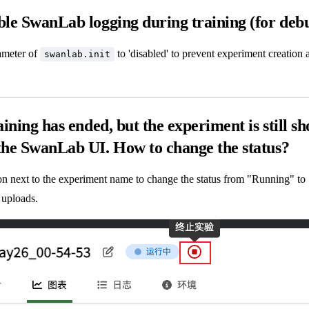
ble SwanLab logging during training (for deb
meter of
to 'disabled' to prevent experiment creation 
swanlab.init
aining has ended, but the experiment is still s
the SwanLab UI. How to change the status?
ton next to the experiment name to change the status from "Running" to
 uploads.