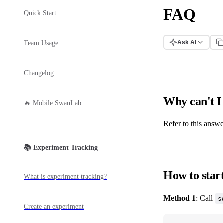
FAQ
Quick Start
Ask AI
Team Usage
Changelog
Why can't I
🔥 Mobile SwanLab
Refer to this answ
📚 Experiment Tracking
How to start
What is experiment tracking?
Method 1
: Call
s
Create an experiment