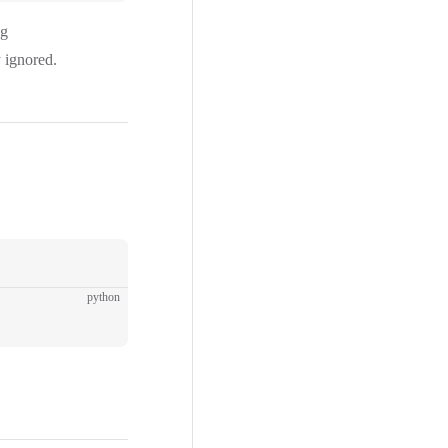
ng
y ignored.
python