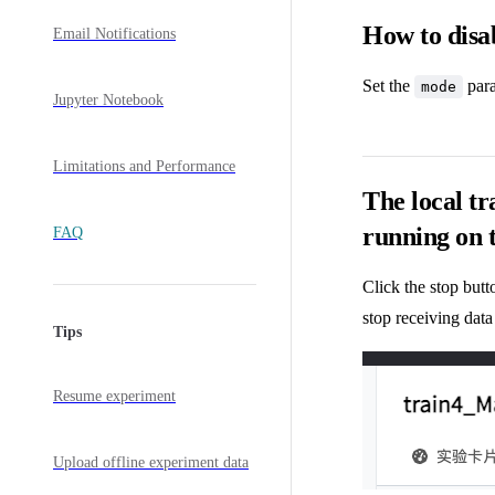
How to disa
Email Notifications
Set the
para
mode
Jupyter Notebook
Limitations and Performance
The local tr
running on 
FAQ
Click the stop but
stop receiving data
Tips
Resume experiment
Upload offline experiment data