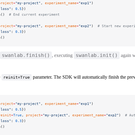
project
=
"my-project"
, 
experiment_name
=
"exp1"
)
"loss"
: 
0.5
})
h()  
# End current experiment
project
=
"my-project"
, 
experiment_name
=
"exp2"
)  
# Start new exper
"loss"
: 
0.3
})
h()
swanlab.finish()
swanlab.init()
, executing
again w
e
parameter. The SDK will automatically finish the prev
reinit=True
project
=
"my-project"
, 
experiment_name
=
"exp1"
)
"loss"
: 
0.5
})
reinit
=
True
, 
project
=
"my-project"
, 
experiment_name
=
"exp2"
)  
# Au
"loss"
: 
0.3
})
h()