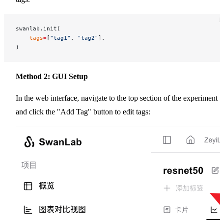
swanlab.init(
    tags
=
[
"tag1"
, 
"tag2"
],
)
Method 2: GUI Setup
In the web interface, navigate to the top section of the experiment
and click the "Add Tag" button to edit tags: