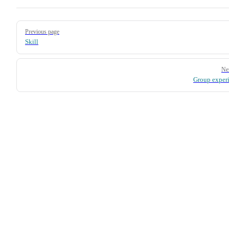
Pager
Previous page
Skill
Ne
Group exper