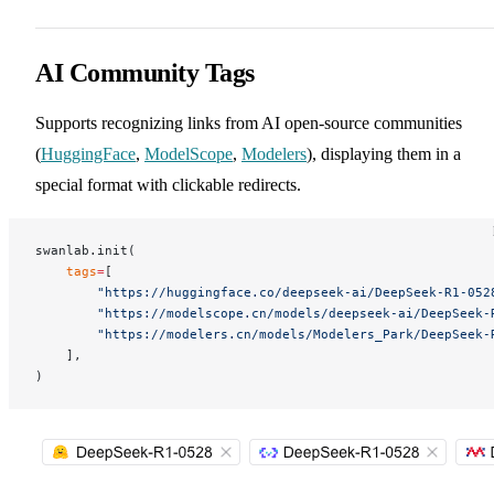
AI Community Tags
Supports recognizing links from AI open-source communities
(
HuggingFace
,
ModelScope
,
Modelers
), displaying them in a
special format with clickable redirects.
swanlab.init(
    tags
=
[
        "https://huggingface.co/deepseek-ai/DeepSeek-R1-052
        "https://modelscope.cn/models/deepseek-ai/DeepSeek-
        "https://modelers.cn/models/Modelers_Park/DeepSeek-
    ],
)