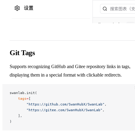
Git Tags
Supports recognizing GitHub and Gitee repository links in tags,
displaying them in a special format with clickable redirects.
swanlab.init(
    tags
=
[
        "https://github.com/SwanHubX/SwanLab"
,
        "https://gitee.com/SwanHubX/SwanLab"
,
    ],
)