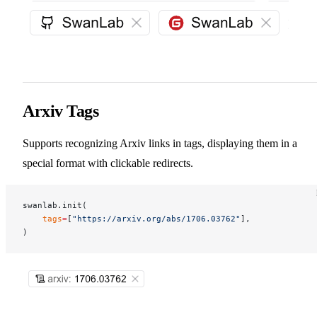
Arxiv Tags
Supports recognizing Arxiv links in tags, displaying them in a
special format with clickable redirects.
swanlab.init(
    tags
=
[
"https://arxiv.org/abs/1706.03762"
],
)