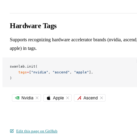
Hardware Tags
Supports recognizing hardware accelerator brands (nvidia, ascend
apple) in tags.
swanlab.init(
    tags
=
[
"nvidia"
, 
"ascend"
, 
"apple"
],
)
Edit this page on GitHub