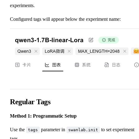
experiments.
Configured tags will appear below the experiment name:
Regular Tags
Method 1: Programmatic Setup
Use the
parameter in
to set experiment
tags
swanlab.init
tags.