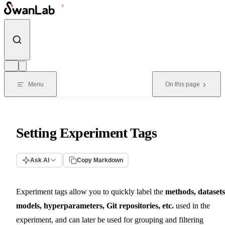
Skip to content
Menu
On this page
Setting Experiment Tags
Ask AI
Copy Markdown
Experiment tags allow you to quickly label the
methods, datasets
models, hyperparameters, Git repositories, etc.
used in the
experiment, and can later be used for grouping and filtering