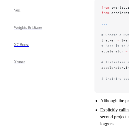
from
 swanlab.
Verl
from
 accelera
...
Weights & Biases
# Create a Sw
tracker 
=
 Swa
XGBoost
# Pass it to 
accelerator 
=
Xtuner
# Initialize 
accelerator.i
# training co
...
Although the pro
Explicitly calli
second project n
loggers.