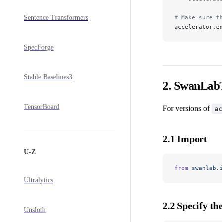
Sentence Transformers
# Make sure t
accelerator.e
SpecForge
Stable Baselines3
2. SwanLabT
TensorBoard
For versions of
a
2.1 Import
U-Z
from
 swanlab.
Ultralytics
2.2 Specify th
Unsloth