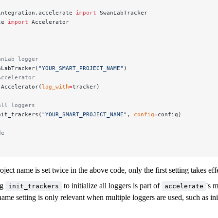
integration.accelerate 
import
 SwanLabTracker
te 
import
 Accelerator
anLab logger
nLabTracker(
"YOUR_SMART_PROJECT_NAME"
)
Accelerator
 Accelerator(
log_with
=
tracker)
all loggers
nit_trackers(
"YOUR_SMART_PROJECT_NAME"
, 
config
=
config)
de
ject name is set twice in the above code, only the first setting takes eff
ng
to initialize all loggers is part of
's 
init_trackers
accelerate
ame setting is only relevant when multiple loggers are used, such as init