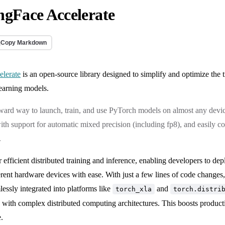
gFace Accelerate
Copy Markdown
elerate
is an open-source library designed to simplify and optimize the 
learning models.
rward way to launch, train, and use PyTorch models on almost any devic
ith support for automatic mixed precision (including fp8), and easily 
.
or efficient distributed training and inference, enabling developers to de
rent hardware devices with ease. With just a few lines of code changes, 
lessly integrated into platforms like
and
torch_xla
torch.distri
e with complex distributed computing architectures. This boosts produc
.