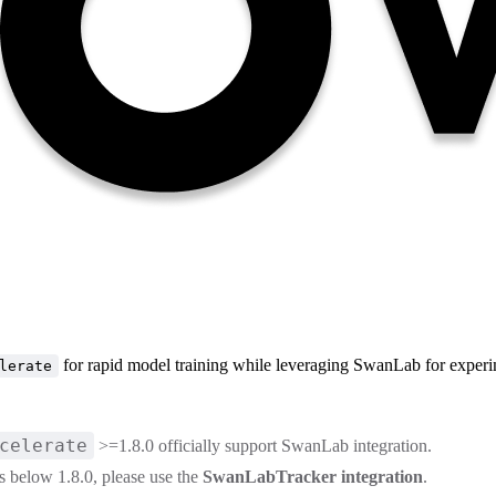
for rapid model training while leveraging SwanLab for experi
lerate
celerate
>=1.8.0 officially support SwanLab integration.
is below 1.8.0, please use the
SwanLabTracker integration
.