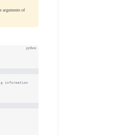
he arguments of
python
ig information