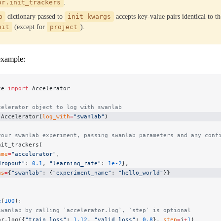
or.init_trackers
.
b
dictionary passed to
init_kwargs
accepts key-value pairs identical to t
nit
(except for
project
).
example:
te 
import
 Accelerator
celerator object to log with swanlab
 Accelerator(
log_with
=
"swanlab"
)
your swanlab experiment, passing swanlab parameters and any conf
nit_trackers(
ame
=
"accelerator"
,
dropout"
: 
0.1
, 
"learning_rate"
: 
1e-2
},
gs
=
{
"swanlab"
: {
"experiment_name"
: 
"hello_world"
}}
e
(
100
):
swanlab by calling `accelerator.log`, `step` is optional
or.log({
"train_loss"
: 
1.12
, 
"valid_loss"
: 
0.8
}, 
step
=
i
+
1
)