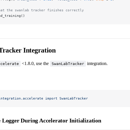
hat the swanlab tracker finishes correctly
nd_training()
racker Integration
<1.8.0, use the
integration.
ccelerate
SwanLabTracker
integration.accelerate
 import
 SwanLabTracker
e Logger During Accelerator Initialization