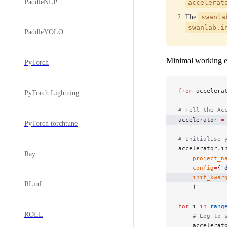
PaddleNLP
accelerat
The
swanla
swanlab.i
PaddleYOLO
Minimal working 
PyTorch
from
 accelera
PyTorch Lightning
# Tell the Ac
accelerator 
=
PyTorch torchtune
# Initialise 
accelerator.i
Ray
    project_n
    config
=
{
"
    init_kwar
RLinf
    )
for
 i 
in
 rang
ROLL
    # Log to 
    accelerat