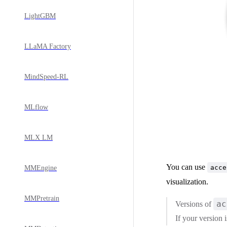
LightGBM
LLaMA Factory
MindSpeed-RL
MLflow
MLX LM
You can use
acce
MMEngine
visualization.
MMPretrain
ac
Versions of
If your version 