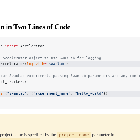
on in Two Lines of Code
te 
import
 Accelerator
e Accelerator object to use SwanLab for logging
 Accelerator(
log_with
=
"swanlab"
)
your SwanLab experiment, passing SwanLab parameters and any conf
nit_trackers(
gs
=
{
"swanlab"
: {
"experiment_name"
: 
"hello_world"
}}
roject name is specified by the
project_name
parameter in