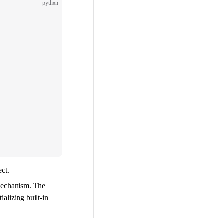
python
ect.
mechanism. The
ializing built-in