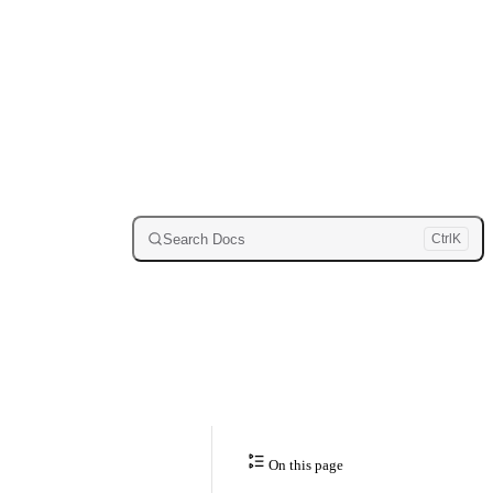
Search Docs
Ctrl
K
On this page