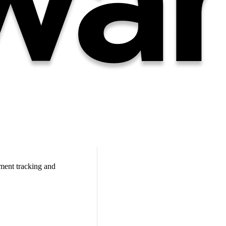
ment tracking and