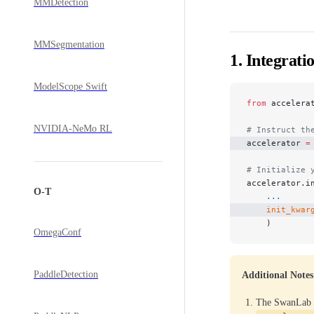
MMDetection
MMSegmentation
1. Integrati
ModelScope Swift
from
 accelera
NVIDIA-NeMo RL
# Instruct th
accelerator 
=
# Initialize 
accelerator.i
O-T
    ...
    init_kwar
    )
OmegaConf
PaddleDetection
Additional Notes
The SwanLab p