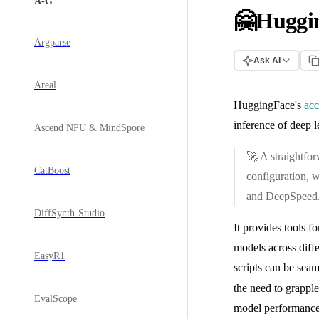
A-G
🤗Huggin
Argparse
Ask AI
Areal
HuggingFace's
acc
inference of deep 
Ascend NPU & MindSpore
🚀 A straightfo
CatBoost
configuration, w
and DeepSpeed
DiffSynth-Studio
It provides tools f
models across diffe
EasyR1
scripts can be seam
the need to grappl
EvalScope
model performance