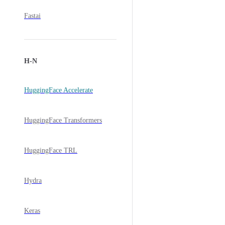
Fastai
H-N
HuggingFace Accelerate
HuggingFace Transformers
HuggingFace TRL
Hydra
Keras