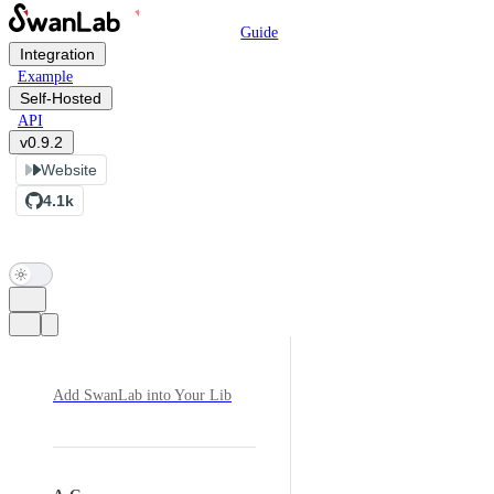
Main Navigation
Skip to content
Guide
Integration
Example
Self-Hosted
API
v0.9.2
Website
4.1k
Sidebar Navigation
Add SwanLab into Your Lib