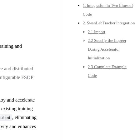
1. Integration in Two Lines of
Code
2. SwanLabTracker Integration
2.1 Import
2.2 Specify the Logger
training and
During Accelerator
Initialization
2.3 Complete Example
e and distributed
Code
configurable FSDP
ploy and accelerate
existing training
, eliminating
buted
tivity and enhances