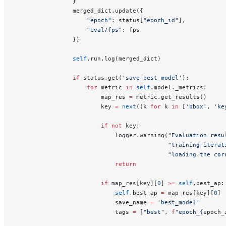
                }
                merged_dict.update({
                    "epoch"
: status[
"epoch_id"
],
                    "eval/fps"
: fps
                })
                self
.run.log(merged_dict)
                if
 status.get(
'save_best_model'
):
                    for
 metric 
in
 self
.model._metrics:
                        map_res 
=
 metric.get_results()
                        key 
=
 next
((k 
for
 k 
in
 [
'bbox'
, 
'ke
                        if
 not
 key:
                            logger.warning(
"Evaluation resu
                                           "training iterat
                                           "loading the cor
                            return
                        if
 map_res[key][
0
] 
>=
 self
.best_ap:
                            self
.best_ap 
=
 map_res[key][
0
]
                            save_name 
=
 'best_model'
                            tags 
=
 [
"best"
, 
f
"epoch_
{
epoch_