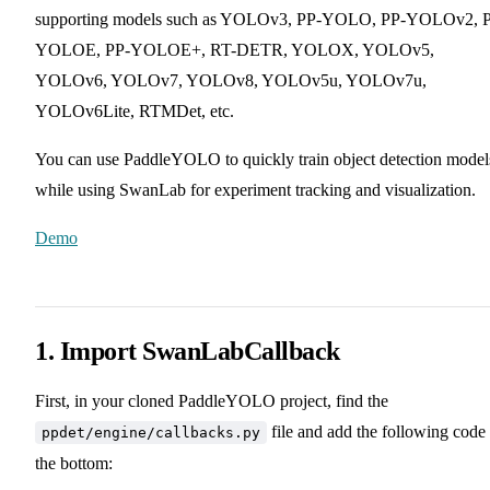
supporting models such as YOLOv3, PP-YOLO, PP-YOLOv2, 
YOLOE, PP-YOLOE+, RT-DETR, YOLOX, YOLOv5,
YOLOv6, YOLOv7, YOLOv8, YOLOv5u, YOLOv7u,
YOLOv6Lite, RTMDet, etc.
You can use PaddleYOLO to quickly train object detection model
while using SwanLab for experiment tracking and visualization.
Demo
1. Import SwanLabCallback
First, in your cloned PaddleYOLO project, find the
file and add the following code 
ppdet/engine/callbacks.py
the bottom: