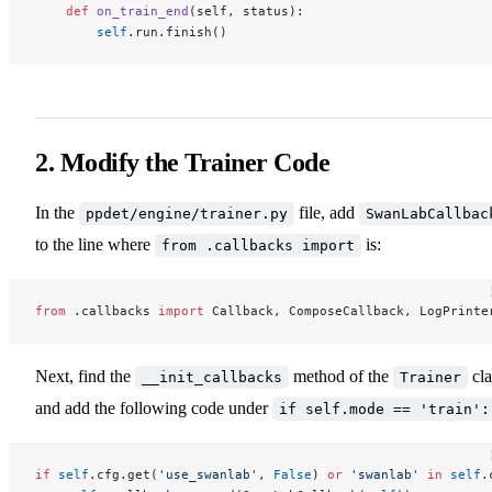
    def
 on_train_end
(self, status):
        self
.run.finish()
2. Modify the Trainer Code
In the
file, add
ppdet/engine/trainer.py
SwanLabCallbac
to the line where
is:
from .callbacks import
from
 .callbacks 
import
 Callback, ComposeCallback, LogPrinte
Next, find the
method of the
cla
__init_callbacks
Trainer
and add the following code under
if self.mode == 'train':
if
 self
.cfg.get(
'use_swanlab'
, 
False
) 
or
 'swanlab'
 in
 self
.