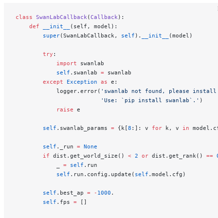
class
 SwanLabCallback
(
Callback
):
    def
 __init__
(self, model):
        super
(SwanLabCallback, 
self
).
__init__
(model)
        try
:
            import
 swanlab
            self
.swanlab 
=
 swanlab
        except
 Exception
 as
 e:
            logger.error(
'swanlab not found, please install
                         'Use: `pip install swanlab`.'
)
            raise
 e
        self
.swanlab_params 
=
 {k[
8
:]: v 
for
 k, v 
in
 model.c
        self
._run 
=
 None
        if
 dist.get_world_size() 
<
 2
 or
 dist.get_rank() 
==
 
            _ 
=
 self
.run
            self
.run.config.update(
self
.model.cfg)
        self
.best_ap 
=
 -
1000
.
        self
.fps 
=
 []