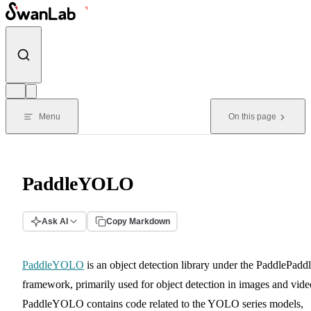
Skip to content
Menu
On this page
PaddleYOLO
Ask AI
Copy Markdown
PaddleYOLO
is an object detection library under the PaddlePadd
framework, primarily used for object detection in images and vide
PaddleYOLO contains code related to the YOLO series models,