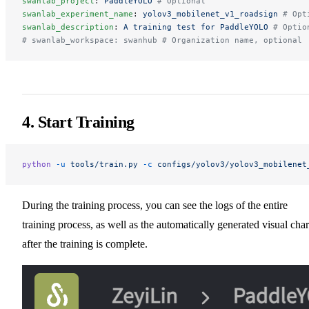
swanlab_project
: 
PaddleYOLO
 # Optional
swanlab_experiment_name
: 
yolov3_mobilenet_v1_roadsign
 # Opt
swanlab_description
: 
A training test for PaddleYOLO
 # Optio
# swanlab_workspace: swanhub # Organization name, optional
4. Start Training
python
 -u
 tools/train.py
 -c
 configs/yolov3/yolov3_mobilenet
During the training process, you can see the logs of the entire
training process, as well as the automatically generated visual char
after the training is complete.