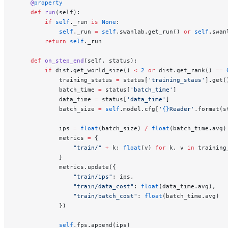
    @
property
    def
 run
(self):
        if
 self
._run 
is
 None
:
            self
._run 
=
 self
.swanlab.get_run() 
or
 self
.swan
        return
 self
._run
    def
 on_step_end
(self, status):
        if
 dist.get_world_size() 
<
 2
 or
 dist.get_rank() 
==
 
            training_status 
=
 status[
'training_staus'
].get(
            batch_time 
=
 status[
'batch_time'
]
            data_time 
=
 status[
'data_time'
]
            batch_size 
=
 self
.model.cfg[
'
{}
Reader'
.format(s
            ips 
=
 float
(batch_size) 
/
 float
(batch_time.avg)
            metrics 
=
 {
                "train/"
 +
 k: 
float
(v) 
for
 k, v 
in
 training
            }
            metrics.update({
                "train/ips"
: ips,
                "train/data_cost"
: 
float
(data_time.avg),
                "train/batch_cost"
: 
float
(batch_time.avg)
            })
            self
.fps.append(ips)