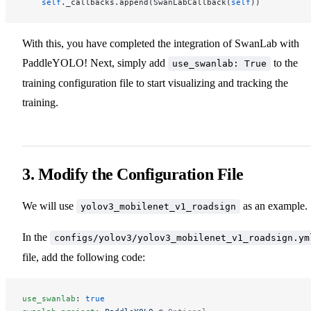
    self
._callbacks.append(SwanLabCallback(
self
))
With this, you have completed the integration of SwanLab with
PaddleYOLO! Next, simply add
to the
use_swanlab: True
training configuration file to start visualizing and tracking the
training.
3. Modify the Configuration File
We will use
as an example.
yolov3_mobilenet_v1_roadsign
In the
configs/yolov3/yolov3_mobilenet_v1_roadsign.ym
file, add the following code:
use_swanlab
: 
true