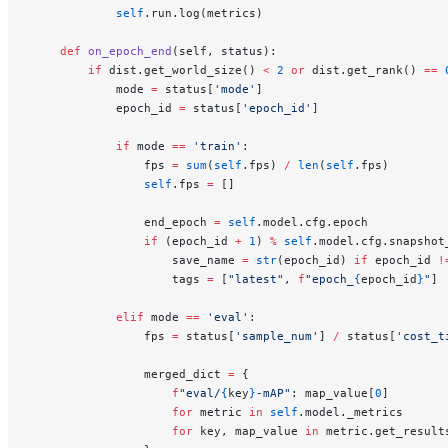
            self
.run.log(metrics)
    def
 on_epoch_end
(self, status):
        if
 dist.get_world_size() 
<
 2
 or
 dist.get_rank() 
==
 
            mode 
=
 status[
'mode'
]
            epoch_id 
=
 status[
'epoch_id'
]
            if
 mode 
==
 'train'
:
                fps 
=
 sum
(
self
.fps) 
/
 len
(
self
.fps)
                self
.fps 
=
 []
                end_epoch 
=
 self
.model.cfg.epoch
                if
 (epoch_id 
+
 1
) 
%
 self
.model.cfg.snapshot
                    save_name 
=
 str
(epoch_id) 
if
 epoch_id 
!
                    tags 
=
 [
"latest"
, 
f
"epoch_
{
epoch_id
}
"
]
            elif
 mode 
==
 'eval'
:
                fps 
=
 status[
'sample_num'
] 
/
 status[
'cost_t
                merged_dict 
=
 {
                    f
"eval/
{
key
}
-mAP"
: map_value[
0
]
                    for
 metric 
in
 self
.model._metrics
                    for
 key, map_value 
in
 metric.get_result