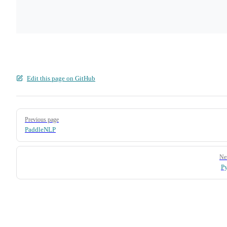
Edit this page on GitHub
Pager
Previous page
PaddleNLP
Ne
P